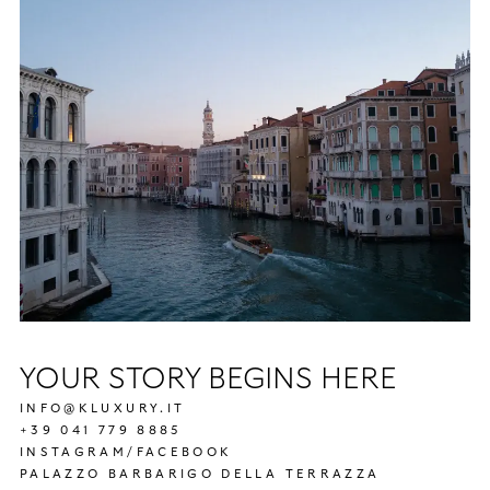
YOUR STORY BEGINS HERE
INFO@KLUXURY.IT
+39 041 779 8885
INSTAGRAM
/
FACEBOOK
PALAZZO BARBARIGO DELLA TERRAZZA