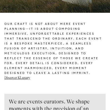
OUR CRAFT IS NOT ABOUT MERE EVENT
PLANNING—IT IS ABOUT COMPOSING
IMMERSIVE, UNFORGETTABLE EXPERIENCES
THAT TRANSCEND THE ORDINARY. EACH EVENT
IS A BESPOKE MASTERPIECE, A SEAMLESS
FUSION OF ARTISTRY, INTUITION, AND
METICULOUS EXECUTION, DESIGNED TO
REFLECT THE ESSENCE OF THOSE WE CREATE
FOR. EVERY DETAIL IS CONSIDERED, EVERY
ELEMENT HARMONIZED, EVERY MOMENT
DESIGNED TO LEAVE A LASTING IMPRINT.
Discover KLuxury
We are events curators. We shape
moments with the precision of an