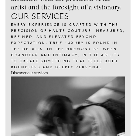
artist and the foresight of a visionary.
OUR SERVICES
EVERY EXPERIENCE IS CRAFTED WITH THE
PRECISION OF HAUTE COUTURE—MEASURED,
REFINED, AND ELEVATED BEYOND
EXPECTATION. TRUE LUXURY IS FOUND IN
THE DETAILS, IN THE HARMONY BETWEEN
GRANDEUR AND INTIMACY, IN THE ABILITY
TO CREATE SOMETHING THAT FEELS BOTH
BOUNDLESS AND DEEPLY PERSONAL.
Discover our services