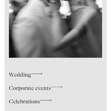
Wedding
Corporate events
Celebrations