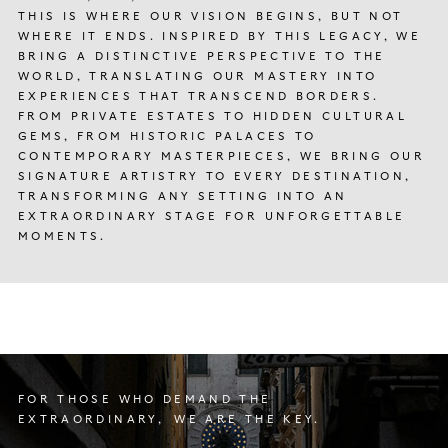
THIS IS WHERE OUR VISION BEGINS, BUT NOT
WHERE IT ENDS. INSPIRED BY THIS LEGACY, WE
BRING A DISTINCTIVE PERSPECTIVE TO THE
WORLD, TRANSLATING OUR MASTERY INTO
EXPERIENCES THAT TRANSCEND BORDERS.
FROM PRIVATE ESTATES TO HIDDEN CULTURAL
GEMS, FROM HISTORIC PALACES TO
CONTEMPORARY MASTERPIECES, WE BRING OUR
SIGNATURE ARTISTRY TO EVERY DESTINATION,
TRANSFORMING ANY SETTING INTO AN
EXTRAORDINARY STAGE FOR UNFORGETTABLE
MOMENTS.
FOR THOSE WHO DEMAND THE
EXTRAORDINARY, WE ARE THE KEY.