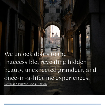
We unlock doors to the
inaccessible, revealing hidden
beauty, unexpected grandeur, and
once-in-a-lifetime experiences.
Request a Private Consultation