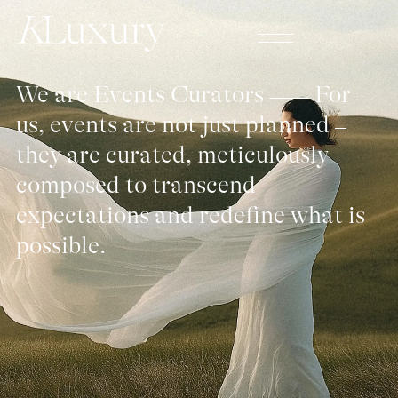
We are Events Curators
For
us, events are not just planned
they are curated, meticulously
composed to transcend
expectations and redefine what is
possible.