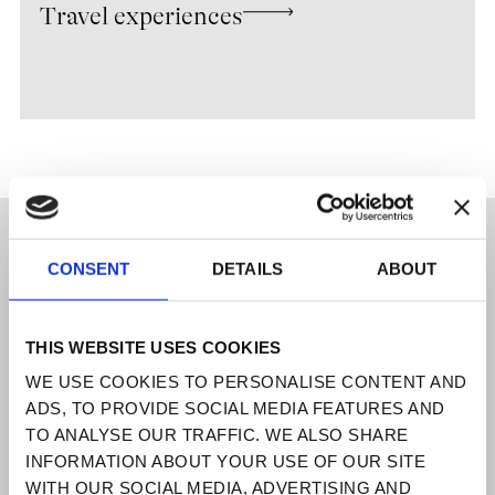
Travel experiences
UNLOCK THE UNEXPECTED
CONSENT
DETAILS
ABOUT
Venice is our muse, Italy our heritage
a
place where art, culture, and
craftsmanship have shaped centuries of
THIS WEBSITE USES COOKIES
excellence.
WE USE COOKIES TO PERSONALISE CONTENT AND
Discretion is our foundation. Exclusivity,
ADS, TO PROVIDE SOCIAL MEDIA FEATURES AND
our signature.
TO ANALYSE OUR TRAFFIC. WE ALSO SHARE
INFORMATION ABOUT YOUR USE OF OUR SITE
DESTINATIONS
WITH OUR SOCIAL MEDIA, ADVERTISING AND