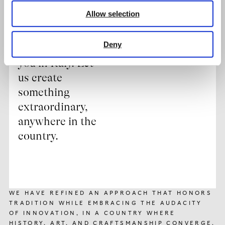
always ready to
Allow selection
bring our
expertise wherever
Deny
your dreams take
you in Italy. Let
us create
something
extraordinary,
anywhere in the
country.
WE HAVE REFINED AN APPROACH THAT HONORS
TRADITION WHILE EMBRACING THE AUDACITY
OF INNOVATION, IN A COUNTRY WHERE
HISTORY, ART, AND CRAFTSMANSHIP CONVERGE.